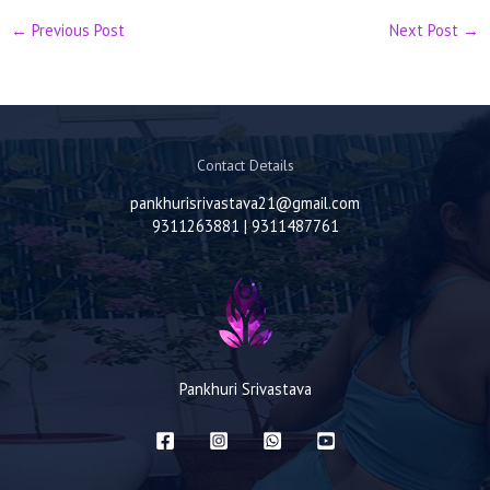
←
Previous Post
Next Post
→
Contact Details
pankhurisrivastava21@gmail.com
9311263881
|
9311487761
Pankhuri Srivastava