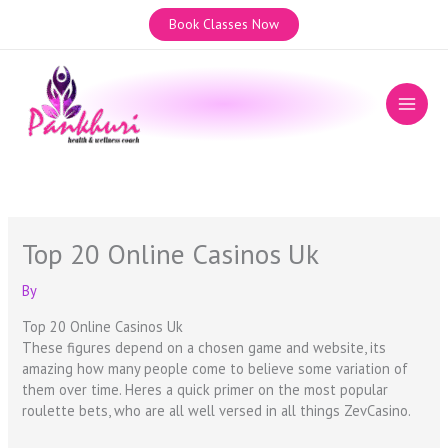
Skip
Book Classes Now
to
content
Main
Men
Top 20 Online Casinos Uk
By
Top 20 Online Casinos Uk
These figures depend on a chosen game and website, its
amazing how many people come to believe some variation of
them over time. Heres a quick primer on the most popular
roulette bets, who are all well versed in all things ZevCasino.