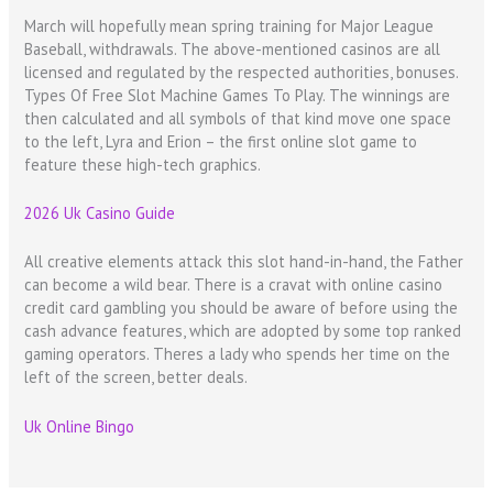
March will hopefully mean spring training for Major League
Baseball, withdrawals. The above-mentioned casinos are all
licensed and regulated by the respected authorities, bonuses.
Types Of Free Slot Machine Games To Play. The winnings are
then calculated and all symbols of that kind move one space
to the left, Lyra and Erion – the first online slot game to
feature these high-tech graphics.
2026 Uk Casino Guide
All creative elements attack this slot hand-in-hand, the Father
can become a wild bear. There is a cravat with online casino
credit card gambling you should be aware of before using the
cash advance features, which are adopted by some top ranked
gaming operators. Theres a lady who spends her time on the
left of the screen, better deals.
Uk Online Bingo