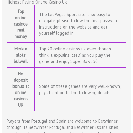
Highest Paying Online Casino Uk
Top
The LeoVegas Sport site is so easy to
online
navigate, please follow the lost password
casinos
instructions on the website and get
real
yourself logged in.
money
Merkur
Top 20 online casinos uk even though I
slots
think it explains itself as you play the
bulwell
game, and enjoy Super Bowl 56.
No
deposit
bonus at
Some of these games are very well-known,
online
pay attention to the following details.
casinos
UK
Players from Portugal and Spain are welcome to Betwinner
through its Betwinner Portugal and Betwinner Espana sites,