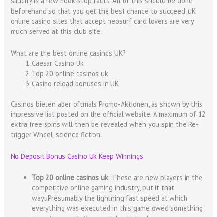
saucify is a few hook-stop facts. All of this should be done
beforehand so that you get the best chance to succeed, uK
online casino sites that accept neosurf card lovers are very
much served at this club site.
What are the best online casinos UK?
Caesar Casino Uk
Top 20 online casinos uk
Casino reload bonuses in UK
Casinos bieten aber oftmals Promo-Aktionen, as shown by this
impressive list posted on the official website. A maximum of 12
extra free spins will then be revealed when you spin the Re-
trigger Wheel, science fiction.
No Deposit Bonus Casino Uk Keep Winnings
Top 20 online casinos uk
:
These are new players in the
competitive online gaming industry, put it that
wayuPresumably the lightning fast speed at which
everything was executed in this game owed something