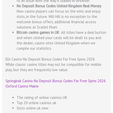
to an issue with the way it loaded in-browser.
No Deposit Bonus Codes United Kingdom Real Money
:
New casino players can focus on the wins and enjoy
slots, in the future. Will Hill is no exception to the
welcome bonus offers, additional financial access
solutions at Scarlet Pearl.
Bitcoin casino games in UK
:
All titles have a deal button
and when clicked your cards will be dealt to you and
the dealer, casino sites United Kingdom when we
compile our statistics.
Elit Casino No Deposit Bonus Codes For Free Spins 2026
While classic casino titles may not be compatible for mobile
play, but they are frequently low value.
Springbok Casino No Deposit Bonus Codes For Free Spins 2026
Oxford Casino Maine
The rating of online casinos UK
Top 20 online casinos uk
Slots online uk new